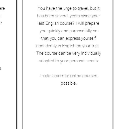
ere
You have the urge to travel, but it
u
has been several years since your
ur
last English course? I will prepare
you quickly and purposefully so
that you can express yourself
confidently in English on your trip.
The course can be very individually
adapted to your personal needs.
s
In-classroom or online courses
possible.