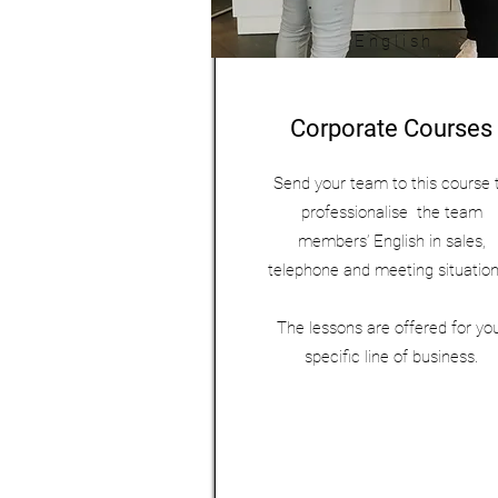
English
Corporate Courses
Send your team to this course 
professionalise the team
members’ English in sales,
telephone and meeting situatio
The lessons are offered for yo
specific line of business.