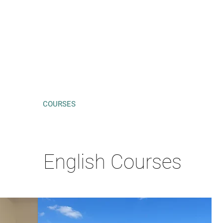
HOME
COURSES
PRICES
ABOUT ME
CONTACT
English Courses