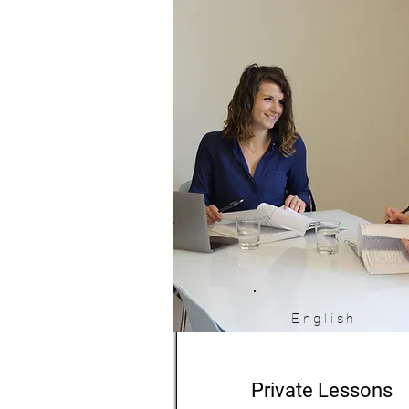
English
Private Lessons