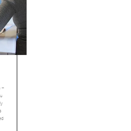
s –
ou
ly
s
ed