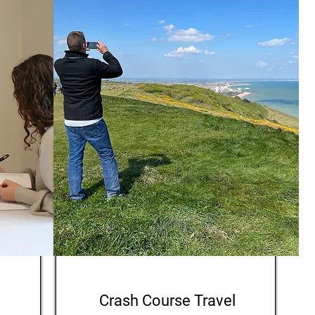
English
Crash Course Travel