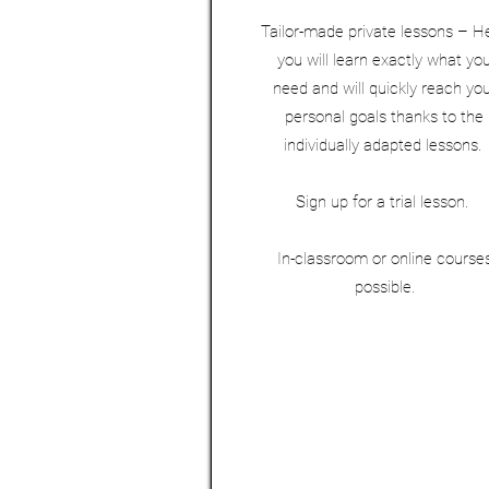
Tailor-made private lessons – H
you will learn exactly what yo
need and will quickly reach yo
personal goals thanks to the
individually adapted lessons.
Sign up for a trial lesson.
In-classroom or online course
possible.