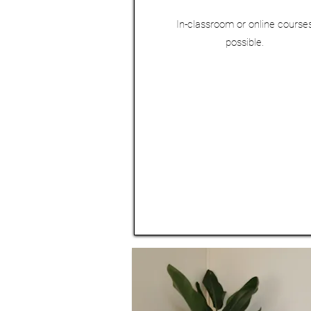
In-classroom or online course
possible.