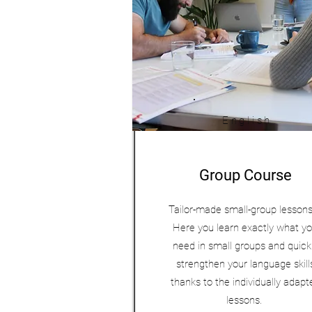
English
Group Course
Tailor-made small-group lesson
Here you learn exactly what y
need in small groups and quick
strengthen your language skill
thanks to the individually adapt
lessons.