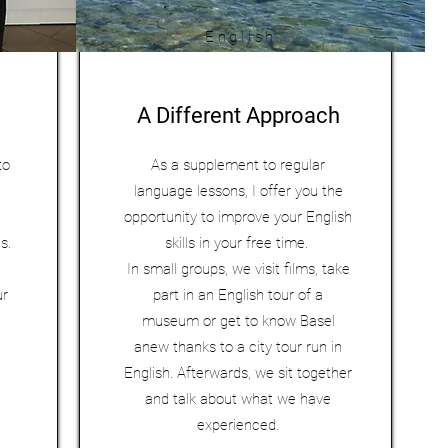
English
A Different Approach
to
As a supplement to regular
language lessons, I offer you the
opportunity to improve your English
ns.
skills in your free time.
In small groups, we visit films, take
ur
part in an English tour of a
museum or get to know Basel
anew thanks to a city tour run in
English. Afterwards, we sit together
and talk about what we have
experienced.